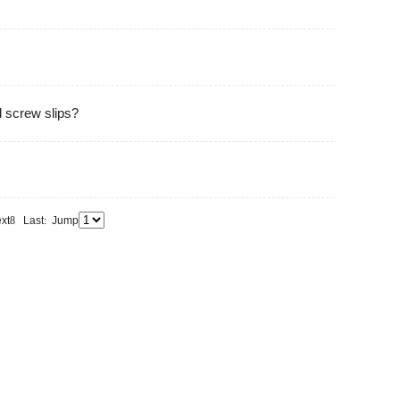
d screw slips?
xt
8
Last
:
Jump