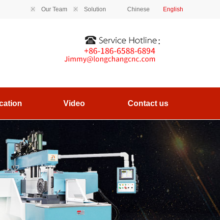
※
Our Team
※
Solution
Chinese
English
cation
Video
Contact us