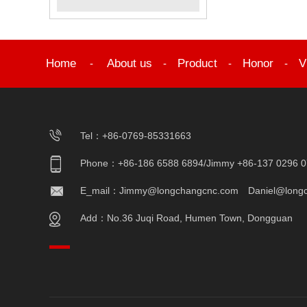
Home
About us
Product
Honor
V
-
-
-
-
Tel：+86-0769-85331663
Phone：+86-186 6588 6894/Jimmy +86-137 0296 0
E_mail：Jimmy@longchangcnc.com Daniel@long
Add：No.36 Juqi Road, Humen Town, Dongguan