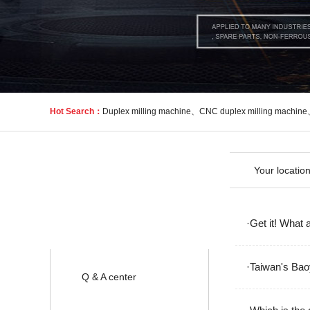
Hot Search：
Duplex milling machine
、
CNC duplex milling machine
Your locatio
News
·Get it! What 
·Taiwan's Bao
Q & A center