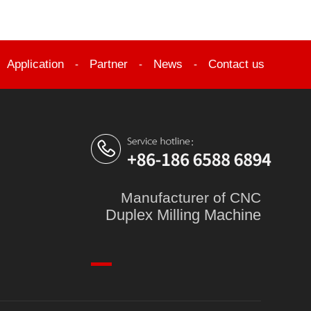
Application
Partner
News
Contact us
-
-
-
-
Manufacturer of CNC
Duplex Milling Machine