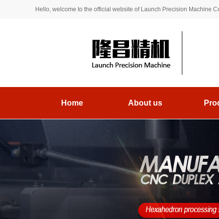
Hello, welcome to the official website of Launch Precision Machine Co.
Home
About us
Pro