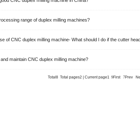
 good CNC duplex milling machine in China?
processing range of duplex milling machines?
se of CNC duplex milling machine- What should I do if the cutter hea
 and maintain CNC duplex milling machine?
Total8 Total pages2 | Current page1
9
First
7
Prev
Ne