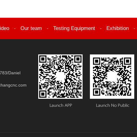
ideo
Our team
Testing Equipment
Exhibition
-
-
-
783/Daniel
changcnc.com