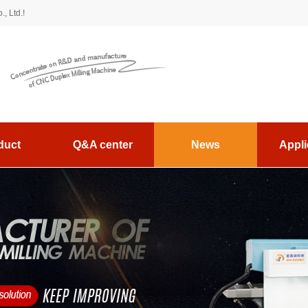
, Ltd.!
duct
Q&A center
News
Appli