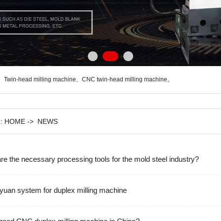
、
Twin-head milling machine
、
CNC twin-head milling machine
。
n:
HOME
->
NEWS
are the necessary processing tools for the mold steel industry?
yuan system for duplex milling machine