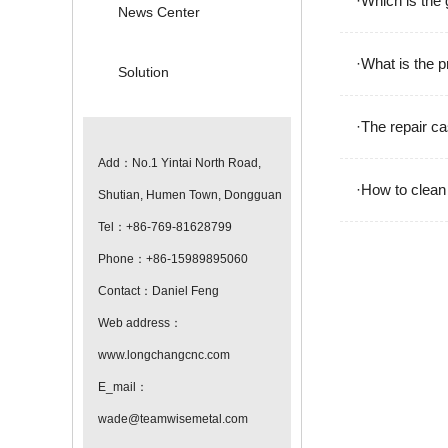
·Which is the
News Center
·What is the 
Solution
·The repair ca
Add：No.1 Yintai North Road,
·How to clean
Shutian, Humen Town, Dongguan
Tel：+86-769-81628799
Phone：+86-15989895060
Contact：Daniel Feng
Web address：
www.longchangcnc.com
E_mail：
wade@teamwisemetal.com